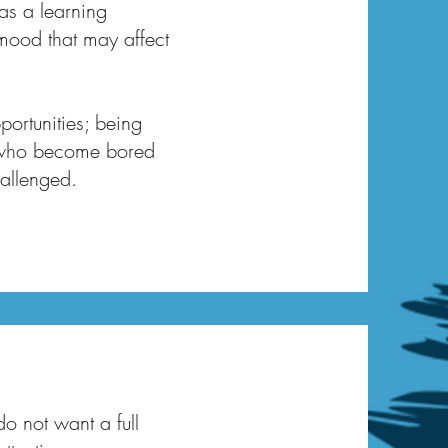
as a learning
w mood that may affect
portunities; being
or who become bored
hallenged.
do not want a full