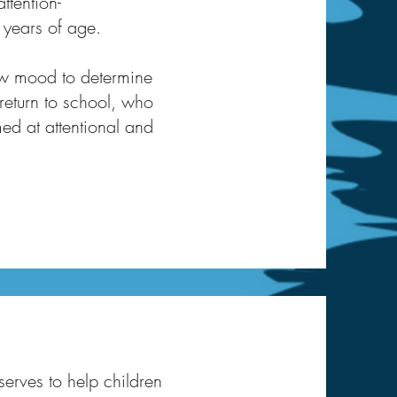
ttention-
 years of age.
low mood to determine
 return to school, who
med at attentional and
serves to help children