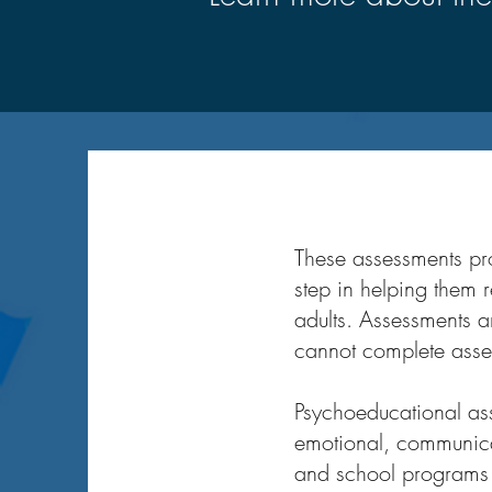
These assessments prov
step in helping them r
adults. Assessments a
cannot complete asse
Psychoeducational ass
emotional, communicat
and school programs u