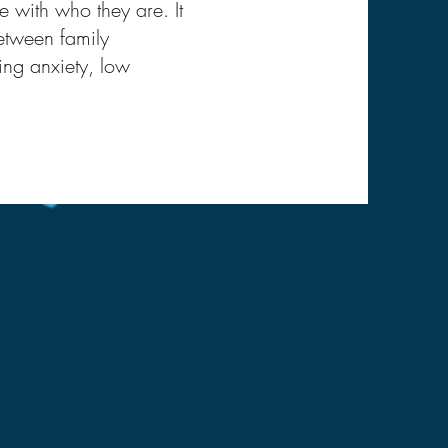
 with who they are. It
etween family
ing anxiety, low