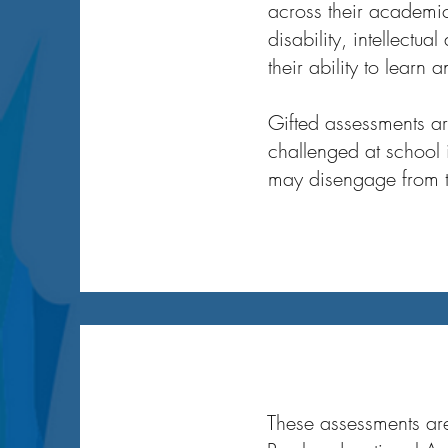
across their academic
disability, intellectua
their ability to learn 
Gifted assessments are
challenged at school 
may disengage from t
My Story
These assessments are 