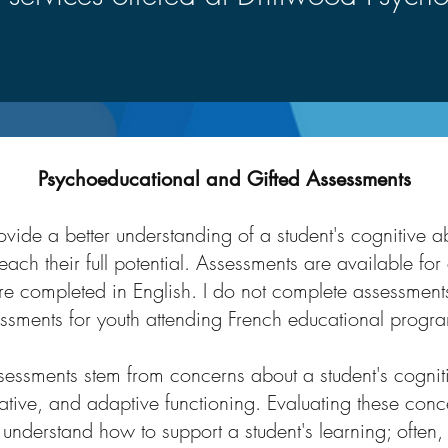
Psychoeducational and Gifted Assessments
ide a better understanding of a student's cognitive abil
each their full potential. Assessments are available for
re completed in English. I do not complete assessments
ssments for youth attending French educational progr
essments stem from concerns about a student's cognit
ive, and adaptive functioning. Evaluating these conc
nderstand how to support a student's learning; often, 