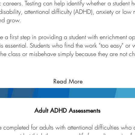
 careers. Testing can help identify whether a student h
l disability, attentional difficulty (ADHD), anxiety or lo
and grow.
 a first step in providing a student with enrichment op
is essential. Students who find the work "too easy" 
he class or misbehave simply because they are not c
Read More
Adult ADHD Assessments
completed for adults with attentional difficulties who 