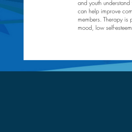
and youth understand 
can help improve com
members. Therapy is p
mood, low self-esteem,