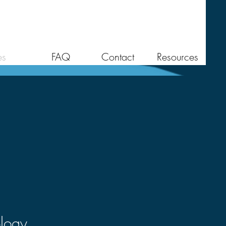
es
FAQ
Contact
Resources
ology