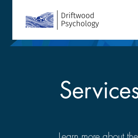
Service
Learn more about the