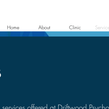
Home
About
Clinic
Servic
s
 services offered at Driftwood Psych