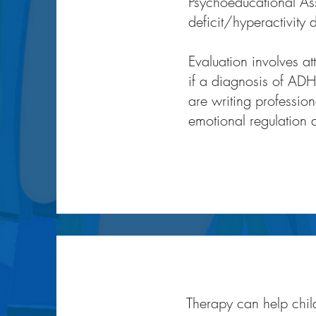
Psychoeducational Asse
deficit/hyperactivity 
Evaluation involves a
if a diagnosis of ADHD
are writing profession
emotional regulation di
Therapy can help child