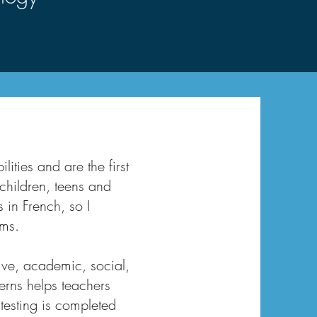
ities and are the first
 children, teens and
 in French, so I
ams.
ive, academic, social,
erns helps teachers
testing is completed