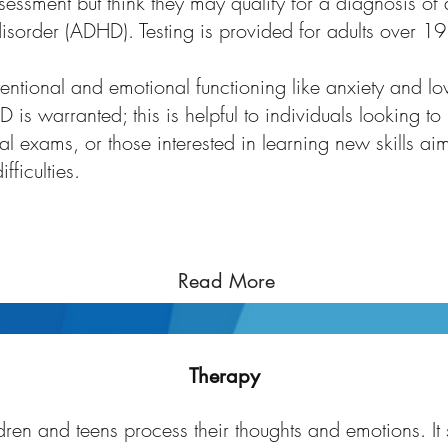
ssment but think they may qualify for a diagnosis of a
disorder (ADHD). Testing is provided for adults over 19
ttentional and emotional functioning like anxiety and 
 is warranted; this is helpful to individuals looking to
al exams, or those interested in learning new skills ai
fficulties.
Read More
Therapy for Children and Youth
Therapy
ren and teens process their thoughts and emotions. It 